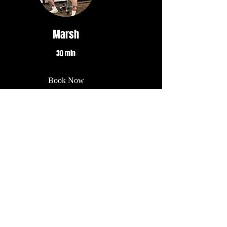
Marsh
30 min
Book Now
Diana
30 min