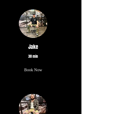
Jake
30 min
Book Now