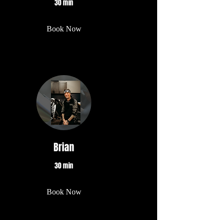
30 min
Book Now
Brian
30 min
Book Now