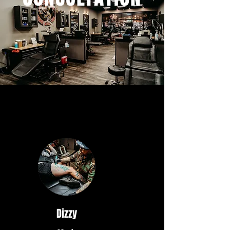
Dizzy