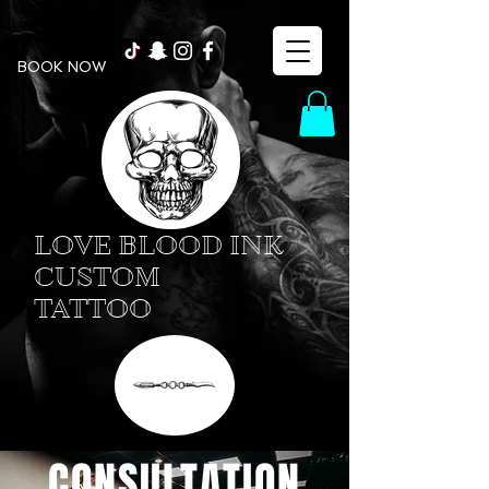
BOOK NOW
LOVE BLOOD INK
CUSTOM
TATTOO
CONSULTATION